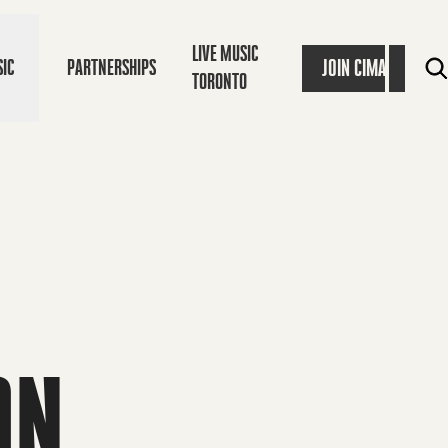
LIVE MUSIC
JOIN CIMA
IC
PARTNERSHIPS
TORONTO
ON