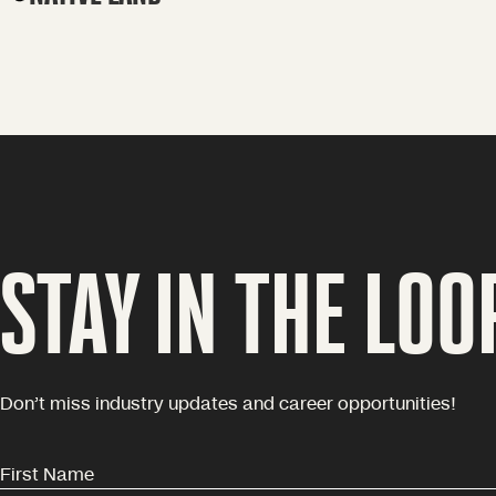
STAY IN THE LOO
Don’t miss industry updates and career opportunities!