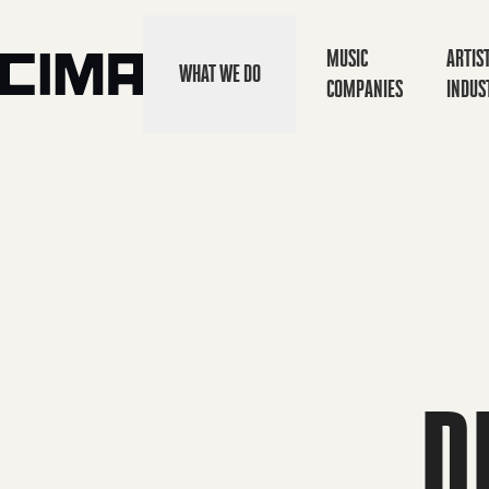
MUSIC
ARTIS
WHAT WE DO
COMPANIES
INDUS
D