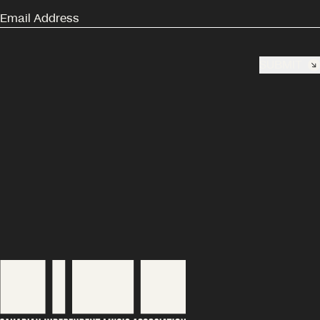
SUBMIT