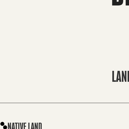
LAN
NATIVE LAND