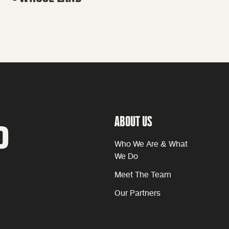
ABOUT US
P
Who We Are & What
We Do
Meet The Team
Our Partners