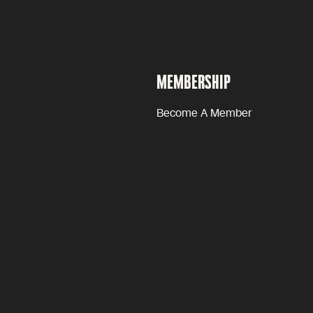
MEMBERSHIP
Become A Member