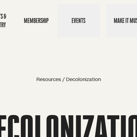
TS &
MEMBERSHIP
EVENTS
MAKE IT MUS
TRY
Resources / Decolonization
ECOLONIZATI