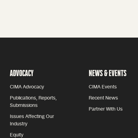
ADVOCACY
NEWS & EVENTS
CIMA Advocacy
CIMA Events
Publications, Reports,
Recent News
Submissions
Partner With Us
Issues Affecting Our
Industry
Equity