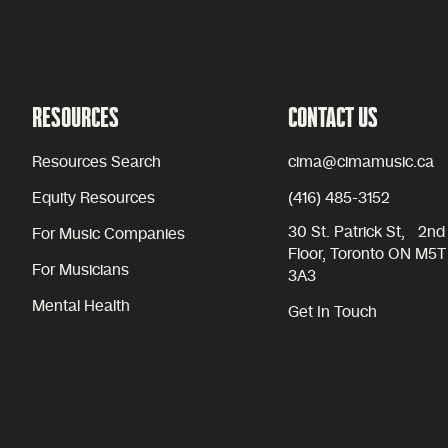
RESOURCES
CONTACT US
Resources Search
cima@cimamusic.ca
Equity Resources
(416) 485-3152
30 St. Patrick St, 2nd
For Music Companies
Floor, Toronto ON M5T
For Musicians
3A3
Mental Health
Get In Touch