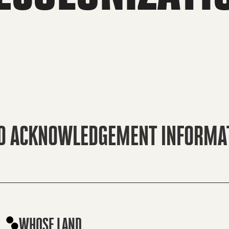
D ACKNOWLEDGEMENT INFORMA
WHOSE LAND