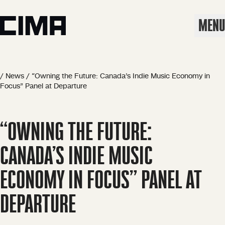
MENU
/
News
/
“Owning the Future: Canada’s Indie Music Economy in
Focus” Panel at Departure
“OWNING THE FUTURE:
CANADA’S INDIE MUSIC
ECONOMY IN FOCUS” PANEL AT
DEPARTURE