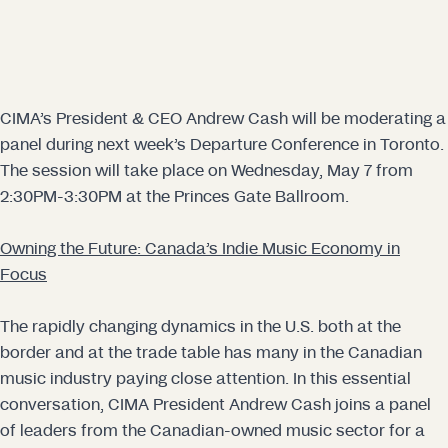
CIMA’s President & CEO Andrew Cash will be moderating a
panel during next week’s Departure Conference in Toronto.
The session will take place on Wednesday, May 7 from
2:30PM-3:30PM at the Princes Gate Ballroom.
Owning the Future: Canada’s Indie Music Economy in
Focus
The rapidly changing dynamics in the U.S. both at the
border and at the trade table has many in the Canadian
music industry paying close attention. In this essential
conversation, CIMA President Andrew Cash joins a panel
of leaders from the Canadian-owned music sector for a