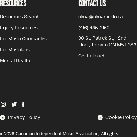
RESOURCES
CONTACT US
Resources Search
cima@cimamusic.ca
Equity Resources
(416) 485-3152
30 St. Patrick St, 2nd
For Music Companies
Floor, Toronto ON M5T 3A3
For Musicians
Get In Touch
Mental Health
Privacy Policy
Cookie Policy
©
2026
Canadian Independent Music Association, All rights