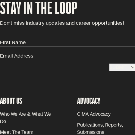
STAY IN THE LOOP
Don’t miss industry updates and career opportunities!
SUBMIT
ABOUT US
ADVOCACY
Who We Are & What We
CIMA Advocacy
Do
Publications, Reports,
Meet The Team
Submissions