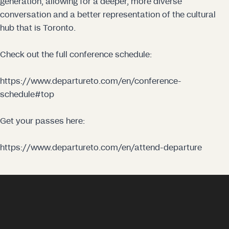
generation, allowing for a deeper, more diverse
conversation and a better representation of the cultural
hub that is Toronto.
Check out the full conference schedule:
https://www.departureto.com/en/conference-
schedule#top
Get your passes here:
https://www.departureto.com/en/attend-departure