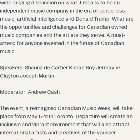
wide ranging discussion on what it means to be an
independent music company in the era of borderless
music, artificial intelligence and Donald Trump. What are
the opportunities and challenges for Canadian owned
music companies and the artists they serve. A must-
attend for anyone invested in the future of Canadian
music.
Speakers:
Shauna de Cartier
Kieran Roy
Jermayne
Clayton
Joseph Martin
Moderator:
Andrew Cash
The event, a reimagined Canadian Music Week, will take
place from May 6-11 in Toronto. Departure will create an
inclusive and vibrant environment that will also attract
international artists and creatives of the younger