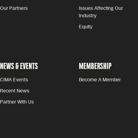
Our Partners
Issues Affecting Our
Industry
Equity
NEWS & EVENTS
MEMBERSHIP
CIMA Events
Become A Member
Recent News
Partner With Us